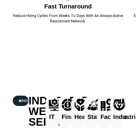
Fast Turnaround
Reduce Hiring Cycles From Weeks To Days With An Always-Active
E
Recruitment Network.
INDUSTRIES
INDUSTRIES
WE
IT
Finance
Healthcare
Staffing
Facilities
Industri
SERVE