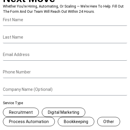
Whether You’re Hiring, Automating, Or Scaling — We’re Here To Help. Fill Out
The Form And Our Team Will Reach Out Within 24 Hours.
Service Type
Recruitment
Digital Marketing
Process Automation
Bookkeeping
Other