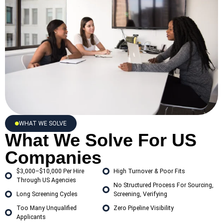
WHAT WE SOLVE
What We Solve For US
Companies
$3,000–$10,000 Per Hire
High Turnover & Poor Fits
Through US Agencies
No Structured Process For Sourcing,
Long Screening Cycles
Screening, Verifying
Too Many Unqualified
Zero Pipeline Visibility
Applicants