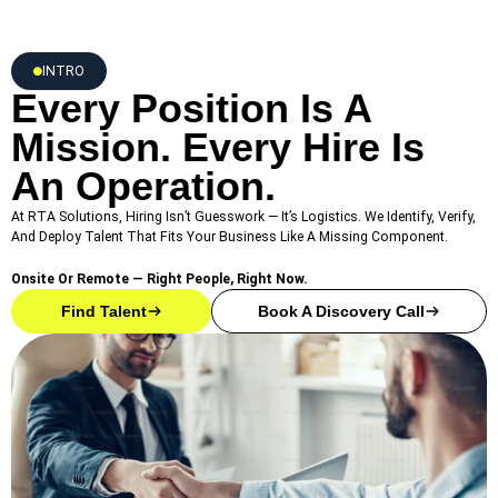
INTRO
Every Position Is A
Mission. Every Hire Is
An Operation.
At RTA Solutions, Hiring Isn’t Guesswork — It’s Logistics. We Identify, Verify,
And Deploy Talent That Fits Your Business Like A Missing Component.
Onsite Or Remote — Right People, Right Now.
Find Talent
Book A Discovery Call