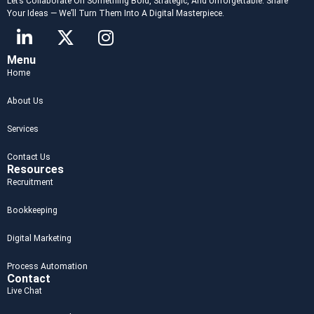
Let’s Collaborate On Something Bold, Strategic, And Unforgettable. Share
Your Ideas — We’ll Turn Them Into A Digital Masterpiece.
Menu
Home
About Us
Services
Contact Us
Resources
Recruitment
Bookkeeping
Digital Marketing
Process Automation
Contact
Live Chat