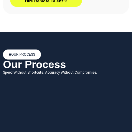
Hire Remote Talent
OUR PROCESS
Our Process
Speed Without Shortcuts. Accuracy Without Compromise.