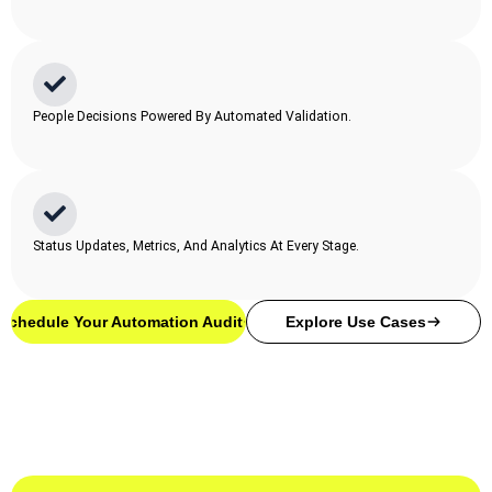
People Decisions Powered By Automated Validation.
Status Updates, Metrics, And Analytics At Every Stage.
Schedule Your Automation Audit
Explore Use Cases