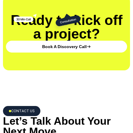
Ready to kick off
a project?
Book A Discovery Call
CONTACT US
Let’s Talk About Your
Next Move