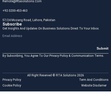
Remote@rtasolutions.com
+92-3200-453-463
57/24 Mozang Road, Lahore, Pakistan
Subscribe
Get Insights And Updates On Business Solutions Direct To Your Inbox.
Submit
By Subscribing, You Agree To Our Privacy Policy & Communication Terms.
All Right Reserved © RTA Solutions 2026
Privacy Policy
Term And Conditions
Cookie Policy
Website Disclamer