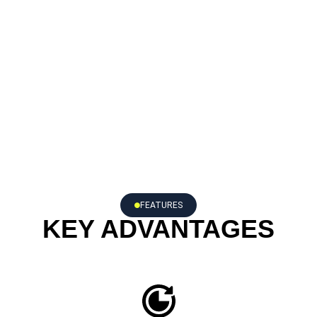
FEATURES
KEY ADVANTAGES