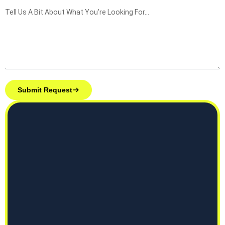
Submit Request