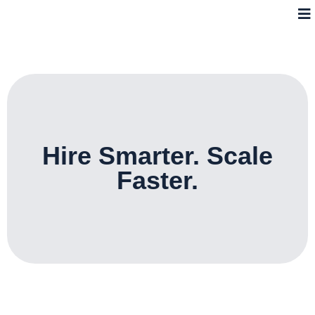
Hire Smarter. Scale
Faster.