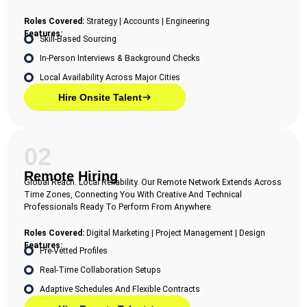
Roles Covered:
Strategy | Accounts | Engineering
Features:
Skill-Based Sourcing
In-Person Interviews & Background Checks
Local Availability Across Major Cities
Hire Onsite Talent
02
Remote Hiring
Global Reach. Local Reliability. Our Remote Network Extends Across
Time Zones, Connecting You With Creative And Technical
Professionals Ready To Perform From Anywhere.
Roles Covered:
Digital Marketing | Project Management | Design
Features:
Pre-Vetted Profiles
Real-Time Collaboration Setups
Adaptive Schedules And Flexible Contracts