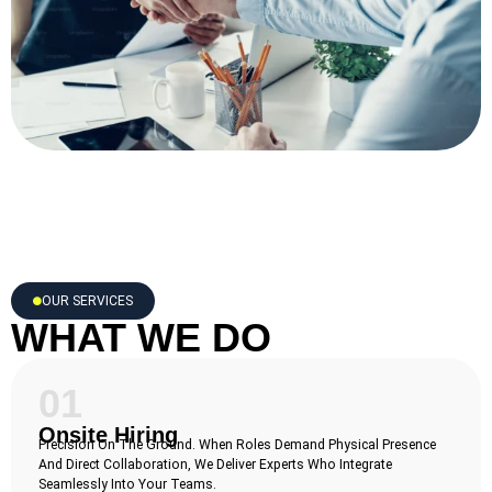
OUR SERVICES
WHAT WE DO
01
Onsite Hiring
Precision On The Ground. When Roles Demand Physical Presence
And Direct Collaboration, We Deliver Experts Who Integrate
Seamlessly Into Your Teams.