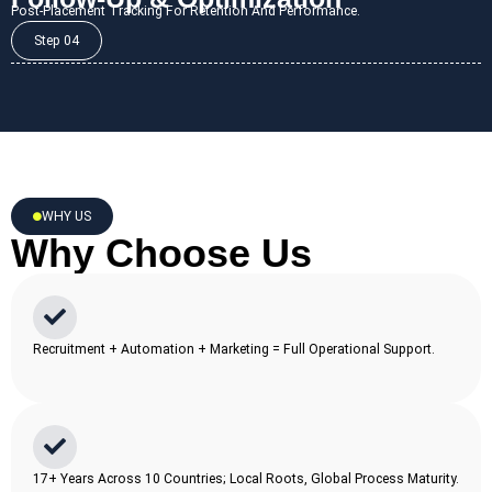
Post-Placement Tracking For Retention And Performance.
Step 04
WHY US
Why Choose Us
Recruitment + Automation + Marketing = Full Operational Support.
17+ Years Across 10 Countries; Local Roots, Global Process Maturity.