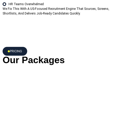
HR Teams Overwhelmed
We Fix This With A US-Focused Recruitment Engine That Sources, Screens,
Shortlists, And Delivers Job-Ready Candidates Quickly.
PRICING
Our Packages