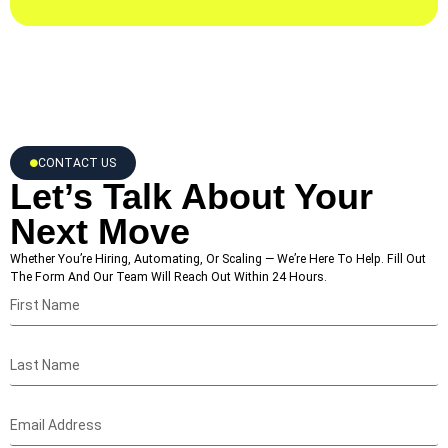
CONTACT US
Let’s Talk About Your
Next Move
Whether You’re Hiring, Automating, Or Scaling — We’re Here To Help. Fill Out
The Form And Our Team Will Reach Out Within 24 Hours.