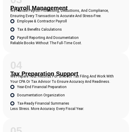
Payroll Management
We Handle Payroll Processing, Deductions, And Compliance,
Ensuring Every Transaction Is Accurate And Stress-Free.
Employee & Contractor Payroll
Tax & Benefits Calculations
Payroll Reporting And Documentation
Reliable Books Without The Full-Time Cost.
04
Tax Preparation Support
We Prepare Your Records For Smooth Tax Filing And Work With
Your CPA Or Tax Advisor To Ensure Accuracy And Readiness.
Year-End Financial Preparation
Documentation Organization
Tax-Ready Financial Summaries
Less Stress. More Accuracy. Every Fiscal Year.
05