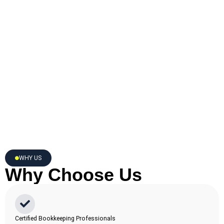
WHY US
Why Choose Us
Certified Bookkeeping Professionals