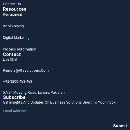
Contact Us
Resources
Recruitment
Bookkeeping
Digital Marketing
Process Automation
Contact
Live Chat
Remote@rtasolutions.com
+92-3200-453-463
57/24 Mozang Road, Lahore, Pakistan
Subscribe
Get Insights And Updates On Business Solutions Direct To Your Inbox.
Submit