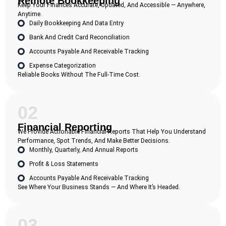
Remote Bookkeeping
Keep Your Finances Accurate, Updated, And Accessible — Anywhere,
Anytime.
Daily Bookkeeping And Data Entry
Bank And Credit Card Reconciliation
Accounts Payable And Receivable Tracking
Expense Categorization
Reliable Books Without The Full-Time Cost.
02
Financial Reporting
We Provide Actionable Financial Reports That Help You Understand
Performance, Spot Trends, And Make Better Decisions.
Monthly, Quarterly, And Annual Reports
Profit & Loss Statements
Accounts Payable And Receivable Tracking
See Where Your Business Stands — And Where It’s Headed.
03