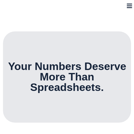
Your Numbers Deserve
More Than
Spreadsheets.