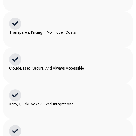
Transparent Pricing — No Hidden Costs
Cloud-Based, Secure, And Always Accessible
Xero, QuickBooks & Excel Integrations