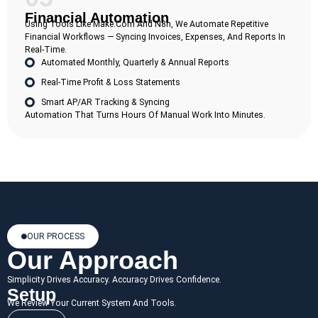
Financial Automation
Using Tools Like Make.com And N8n, We Automate Repetitive
Financial Workflows — Syncing Invoices, Expenses, And Reports In
Real-Time.
Automated Monthly, Quarterly & Annual Reports
Real-Time Profit & Loss Statements
Smart AP/AR Tracking & Syncing
Automation That Turns Hours Of Manual Work Into Minutes.
OUR PROCESS
Our Approach
Simplicity Drives Accuracy. Accuracy Drives Confidence.
Setup
We Review Your Current System And Tools.