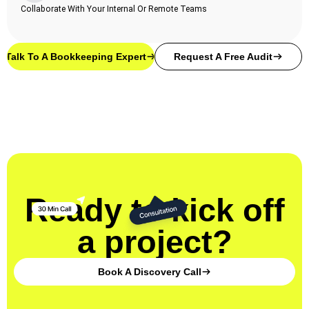
Collaborate With Your Internal Or Remote Teams
Talk To A Bookkeeping Expert
Request A Free Audit
Ready to kick off
a project?
Book A Discovery Call