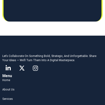
Let’s Collaborate On Something Bold, Strategic, And Unforgettable. Share
Your Ideas — We’ll Turn Them Into A Digital Masterpiece.
Menu
Home
About Us
Services