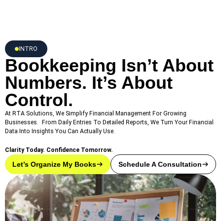
INTRO
Bookkeeping Isn’t About
Numbers. It’s About
Control.
At RTA Solutions, We Simplify Financial Management For Growing
Businesses. From Daily Entries To Detailed Reports, We Turn Your Financial
Data Into Insights You Can Actually Use.
Clarity Today. Confidence Tomorrow.
Let’s Organize My Books
Schedule A Consultation