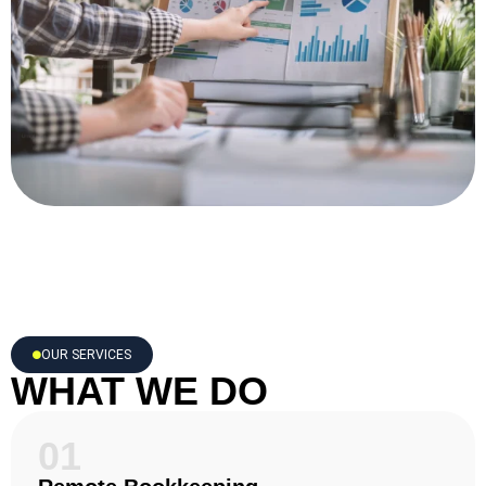
OUR SERVICES
WHAT WE DO
01