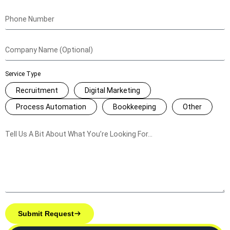
Service Type
Recruitment
Digital Marketing
Process Automation
Bookkeeping
Other
Submit Request